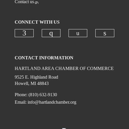
Contact us
CONNECT WITH US
Check our social
Check our social media on faceboo
Check our social media on
Check ou
CONTACT INFORMATION
HARTLAND AREA CHAMBER OF COMMERCE
9525 E. Highland Road
Howell, MI 48843
Phone: (810) 632-9130
Email:
info@hartlandchamber.org