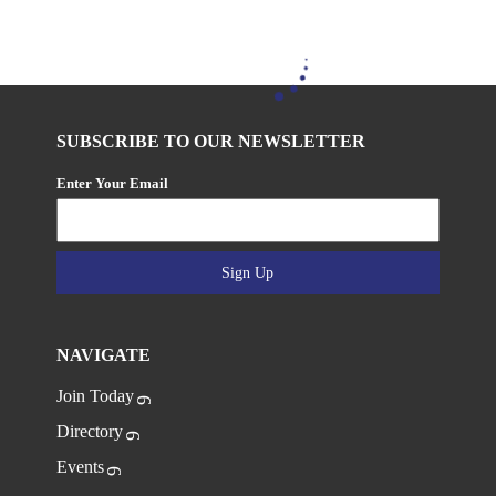
SUBSCRIBE TO OUR NEWSLETTER
Enter Your Email
Sign Up
NAVIGATE
Join Today
Directory
Events