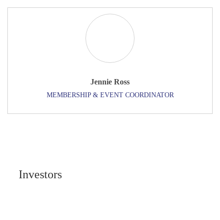
Jennie Ross
MEMBERSHIP & EVENT COORDINATOR
Investors