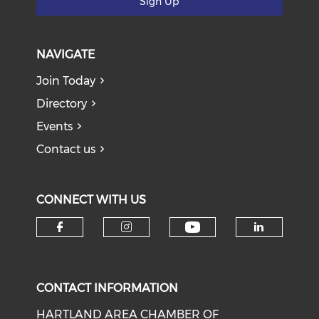
Sign Up
NAVIGATE
Join Today
Directory
Events
Contact us
CONNECT WITH US
Check our soci
Check our social media on f
Check our social medi
Check o
CONTACT INFORMATION
HARTLAND AREA CHAMBER OF