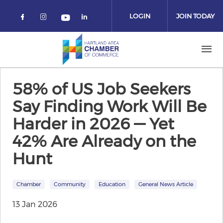
Skip to main content
LOGIN
JOIN TODAY
Check our social media on facebook 
Check our social media on instag
Check our social media on
Check our social media on yo
58% of US Job Seekers
Say Finding Work Will Be
Harder in 2026 — Yet
42% Are Already on the
Hunt
Chamber
Community
Education
General News Article
13 Jan 2026