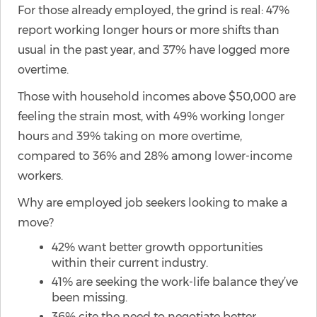
For those already employed, the grind is real: 47%
report working longer hours or more shifts than
usual in the past year, and 37% have logged more
overtime.
Those with household incomes above $50,000 are
feeling the strain most, with 49% working longer
hours and 39% taking on more overtime,
compared to 36% and 28% among lower-income
workers.
Why are employed job seekers looking to make a
move?
42% want better growth opportunities
within their current industry.
41% are seeking the work-life balance they’ve
been missing.
36% cite the need to negotiate better