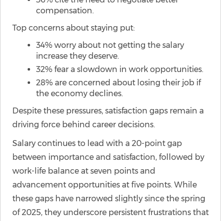
compensation.
Top concerns about staying put:
34% worry about not getting the salary
increase they deserve.
32% fear a slowdown in work opportunities.
28% are concerned about losing their job if
the economy declines.
Despite these pressures, satisfaction gaps remain a
driving force behind career decisions.
Salary continues to lead with a 20-point gap
between importance and satisfaction, followed by
work-life balance at seven points and
advancement opportunities at five points. While
these gaps have narrowed slightly since the spring
of 2025, they underscore persistent frustrations that