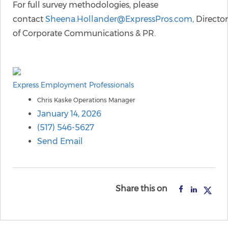
For full survey methodologies, please
contact
Sheena.Hollander@ExpressPros.com,
Director
of Corporate Communications & PR.
Express Employment Professionals
Chris Kaske Operations Manager
January 14, 2026
(517) 546-5627
Send Email
Share this on