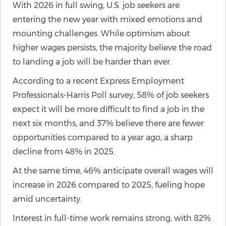
With 2026 in full swing, U.S. job seekers are
entering the new year with mixed emotions and
mounting challenges. While optimism about
higher wages persists, the majority believe the road
to landing a job will be harder than ever.
According to a recent Express Employment
Professionals-Harris Poll survey, 58% of job seekers
expect it will be more difficult to find a job in the
next six months, and 37% believe there are fewer
opportunities compared to a year ago, a sharp
decline from 48% in 2025.
At the same time, 46% anticipate overall wages will
increase in 2026 compared to 2025, fueling hope
amid uncertainty.
Interest in full-time work remains strong, with 82%