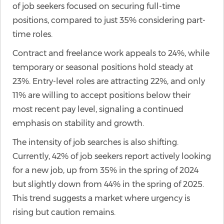
of job seekers focused on securing full-time
positions, compared to just 35% considering part-
time roles.
Contract and freelance work appeals to 24%, while
temporary or seasonal positions hold steady at
23%. Entry-level roles are attracting 22%, and only
11% are willing to accept positions below their
most recent pay level, signaling a continued
emphasis on stability and growth.
The intensity of job searches is also shifting.
Currently, 42% of job seekers report actively looking
for a new job, up from 35% in the spring of 2024
but slightly down from 44% in the spring of 2025.
This trend suggests a market where urgency is
rising but caution remains.