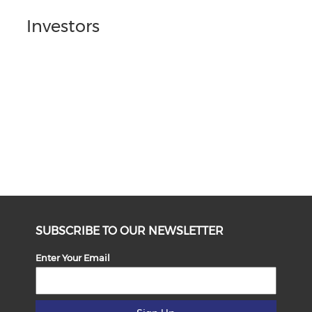
Investors
SUBSCRIBE TO OUR NEWSLETTER
Enter Your Email