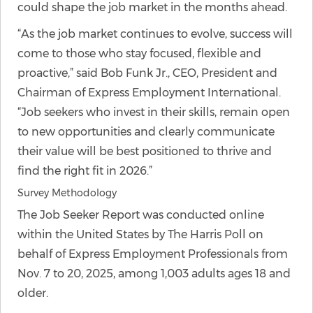
could shape the job market in the months ahead.
“As the job market continues to evolve, success will
come to those who stay focused, flexible and
proactive,” said Bob Funk Jr., CEO, President and
Chairman of Express Employment International.
“Job seekers who invest in their skills, remain open
to new opportunities and clearly communicate
their value will be best positioned to thrive and
find the right fit in 2026.”
Survey Methodology
The Job Seeker Report was conducted online
within the United States by The Harris Poll on
behalf of Express Employment Professionals from
Nov. 7 to 20, 2025, among 1,003 adults ages 18 and
older.