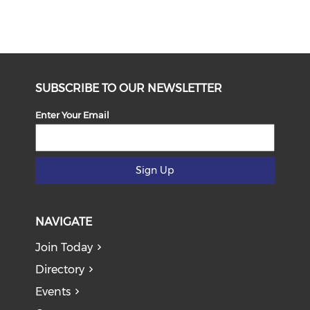
SUBSCRIBE TO OUR NEWSLETTER
Enter Your Email
Sign Up
NAVIGATE
Join Today
Directory
Events