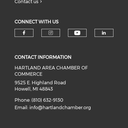
Contact us
CONNECT WITH US
Check our soci
Check our social media on f
Check our social medi
Check o
CONTACT INFORMATION
HARTLAND AREA CHAMBER OF
COMMERCE
9525 E. Highland Road
Howell, MI 48843
Phone: (810) 632-9130
Email:
info@hartlandchamber.org