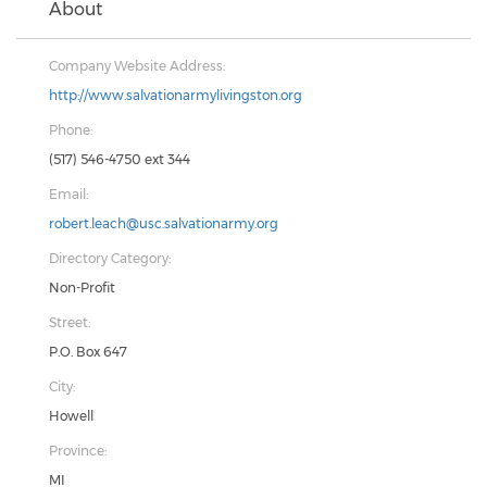
About
Company Website Address:
http://www.salvationarmylivingston.org
Phone:
(517) 546-4750 ext 344
Email:
robert.leach@usc.salvationarmy.org
Directory Category:
Non-Profit
Street:
P.O. Box 647
City:
Howell
Province:
MI