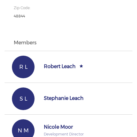
Zip Code:
48844
Members
R L
Robert Leach
S L
Stephanie Leach
Nicole Moor
N M
Development Director