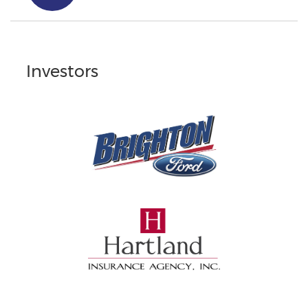
Investors