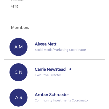
48116
Members
Alyssa Matt
A M
Social Media/Marketing Coordinator
Carrie Newstead
C N
Executive Director
Amber Schroeder
A S
Community Investments Coordinator