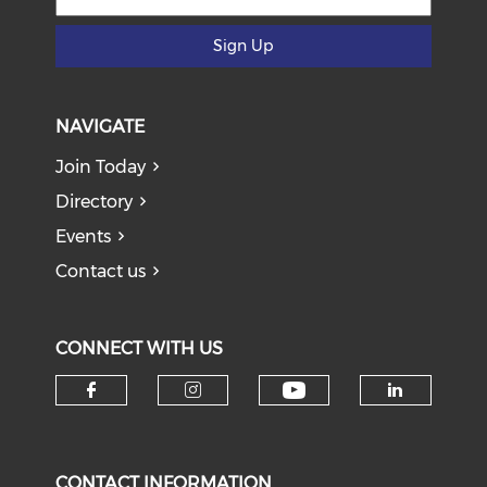
Sign Up
NAVIGATE
Join Today
Directory
Events
Contact us
CONNECT WITH US
Check our soci
Check our social media on f
Check our social medi
Check o
CONTACT INFORMATION