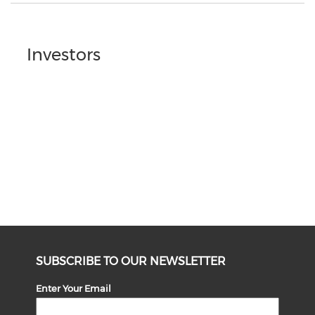
Investors
SUBSCRIBE TO OUR NEWSLETTER
Enter Your Email