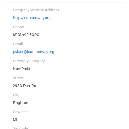
Company Website Address:
http://lcunitedway.org
Phone:
(810) 494-3000
Email:
psliter@lcunitedway.org
Directory Category:
Non-Profit
Street:
2980 Dorr Rd.
City:
Brighton
Province:
MI
Zip Code: