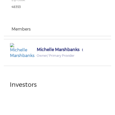
48353
Members
Michelle Marshbanks
Owner/ Primary Provider
Investors