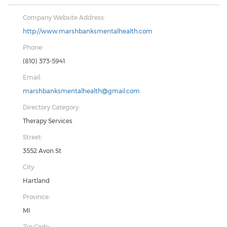
Company Website Address:
http://www.marshbanksmentalhealth.com
Phone:
(810) 373-5941
Email:
marshbanksmentalhealth@gmail.com
Directory Category:
Therapy Services
Street:
3552 Avon St
City:
Hartland
Province:
MI
Zip Code: