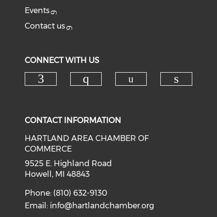
Events
Contact us
CONNECT WITH US
Check our soci
Check our social media on f
Check our social med
Check o
CONTACT INFORMATION
HARTLAND AREA CHAMBER OF
COMMERCE
9525 E. Highland Road
Howell, MI 48843
Phone: (810) 632-9130
Email:
info@hartlandchamber.org