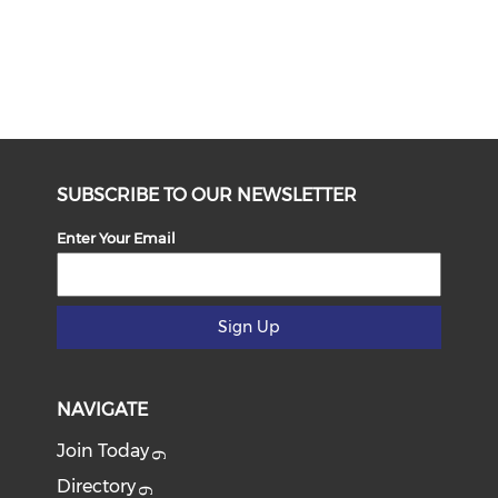
SUBSCRIBE TO OUR NEWSLETTER
Enter Your Email
Sign Up
NAVIGATE
Join Today
Directory