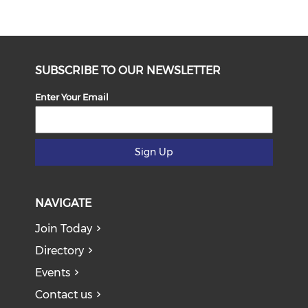
SUBSCRIBE TO OUR NEWSLETTER
Enter Your Email
Sign Up
NAVIGATE
Join Today
Directory
Events
Contact us