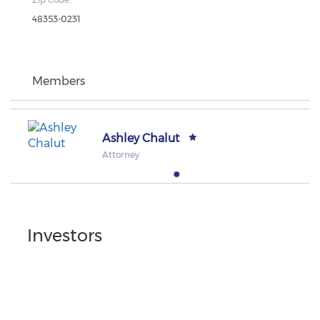
48353-0231
Members
Ashley Chalut
Attorney
Investors