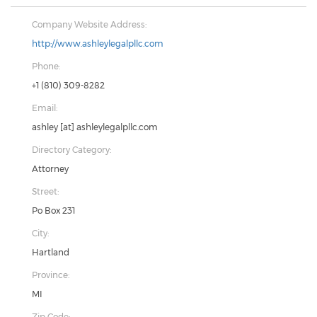
Company Website Address:
http://www.ashleylegalpllc.com
Phone:
+1 (810) 309-8282
Email:
ashley
[at]
ashleylegalpllc.com
Directory Category:
Attorney
Street:
Po Box 231
City:
Hartland
Province:
MI
Zip Code: