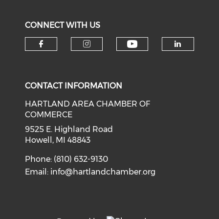
CONNECT WITH US
Check our soci
Check our social media on f
Check our social medi
Check o
CONTACT INFORMATION
HARTLAND AREA CHAMBER OF
COMMERCE
9525 E. Highland Road
Howell, MI 48843
Phone: (810) 632-9130
Email:
info@hartlandchamber.org