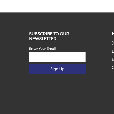
SUBSCRIBE TO OUR
NEWSLETTER
J
Enter Your Email
D
E
C
Sign Up