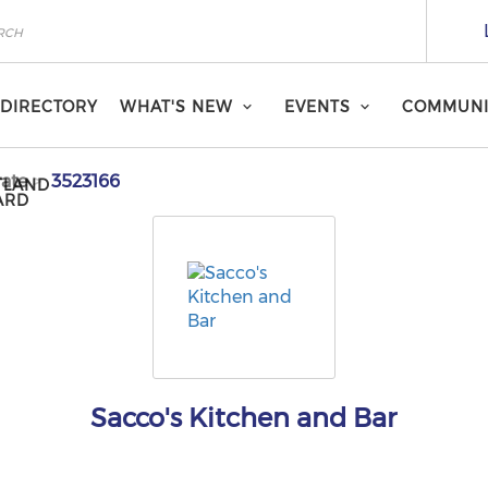
DIRECTORY
WHAT'S NEW
EVENTS
COMMUNI
ate
3523166
TLAND
ARD
Sacco's Kitchen and Bar