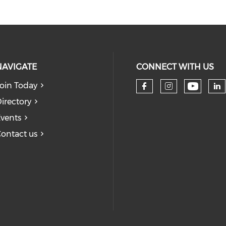
NAVIGATE
CONNECT WITH US
oin Today
Check 
Check our so
Check our
Ch
irectory
vents
ontact us