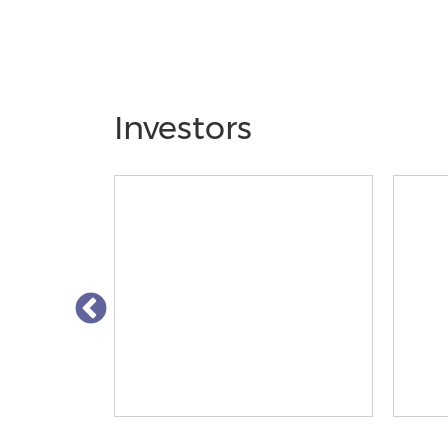
Investors