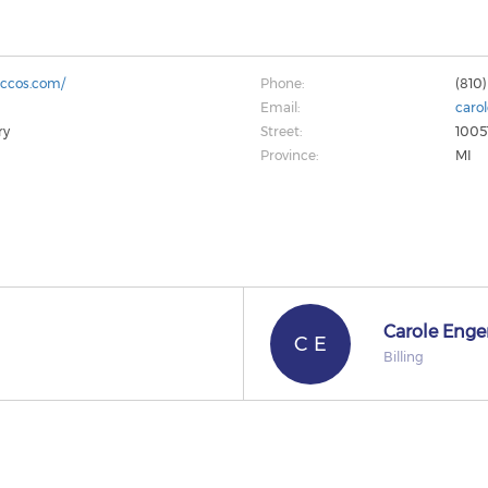
accos.com/
Phone:
(810)
Email:
caro
ry
Street:
1005
Province:
MI
Carole Enge
C E
Billing