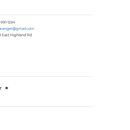
 991-1284
le.enger@gmail.com
1 East Highland Rd
r