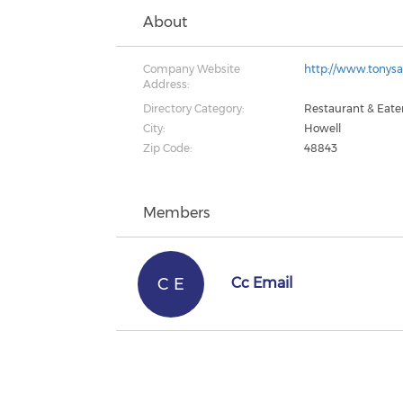
About
Company Website
http://www.tonys
Address:
Directory Category:
Restaurant & Eate
City:
Howell
Zip Code:
48843
Members
C E
Cc Email