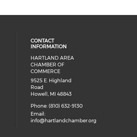
CONTACT
INFORMATION
HARTLAND AREA
our social media on youtube (ope
cial media on facebook (opens in 
 social media on instagram (opens
eck our social media on linkedin 
CHAMBER OF
COMMERCE
9525 E. Highland
Road
Howell, MI 48843
Phone: (810) 632-9130
Email:
info@hartlandchamber.org