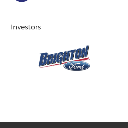
Investors