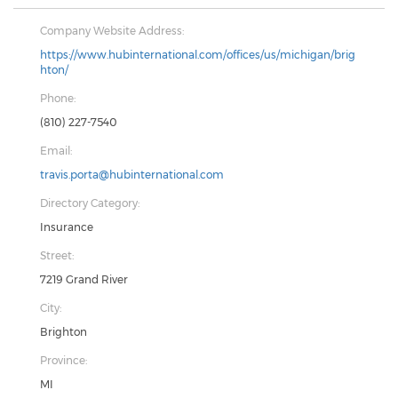
Company Website Address:
https://www.hubinternational.com/offices/us/michigan/brig
hton/
Phone:
(810) 227-7540
Email:
travis.porta@hubinternational.com
Directory Category:
Insurance
Street:
7219 Grand River
City:
Brighton
Province:
MI