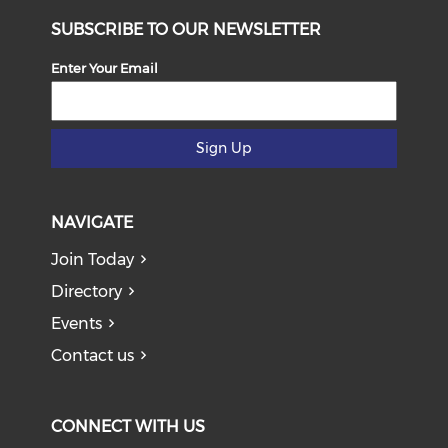
SUBSCRIBE TO OUR NEWSLETTER
Enter Your Email
Sign Up
NAVIGATE
Join Today
Directory
Events
Contact us
CONNECT WITH US