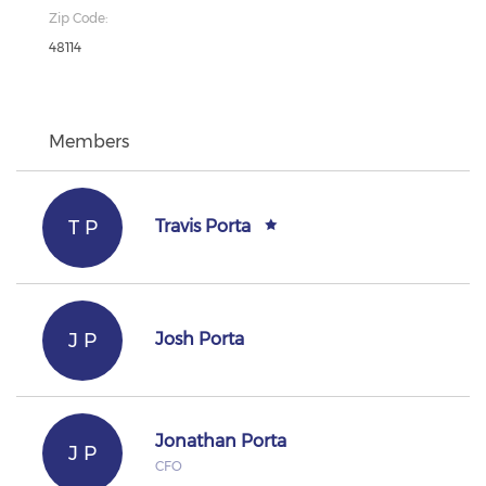
Zip Code:
48114
Members
T P
Travis Porta
J P
Josh Porta
Jonathan Porta
J P
CFO