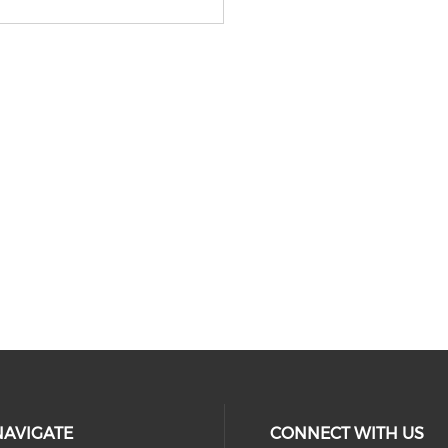
NAVIGATE
CONNECT WITH US