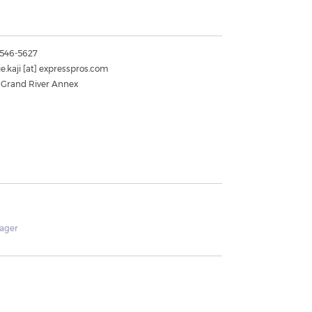
) 546-5627
e.kaji
[at]
expresspros.com
 Grand River Annex
ager