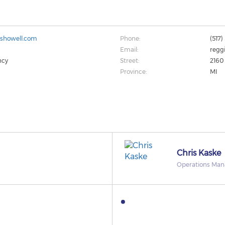
sshowell.com
Phone:
(517
Email:
reggi
ncy
Street:
2160
Province:
MI
Chris Kaske
Operations Man