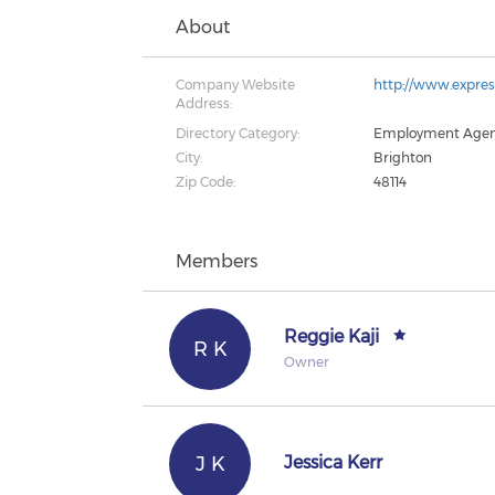
About
Company Website
http://www.expre
Address:
Directory Category:
Employment Age
City:
Brighton
Zip Code:
48114
Members
Reggie Kaji
R K
Owner
J K
Jessica Kerr