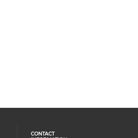
CONTACT