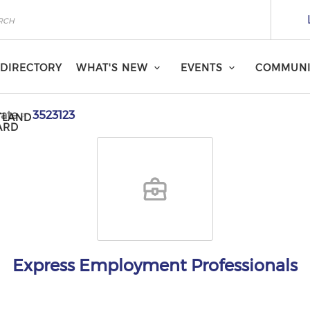
DIRECTORY
WHAT'S NEW
EVENTS
COMMUNI
ate
3523123
TLAND
ARD
Express Employment Professionals