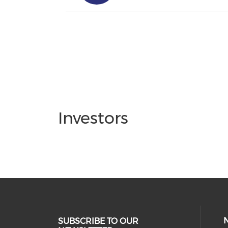
Investors
SUBSCRIBE TO OUR