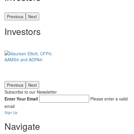
Previous
Next
Investors
Previous
Next
Subscribe to our Newsletter
Enter Your Email
Please enter a valid
email
Sign Up
Navigate