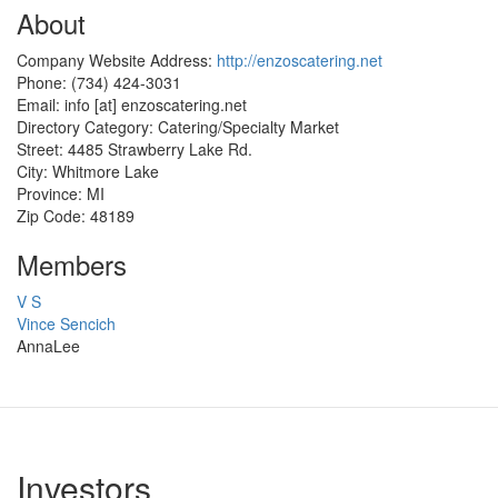
About
Company Website Address:
http://enzoscatering.net
Phone:
(734) 424-3031
Email:
info
[at]
enzoscatering.net
Directory Category:
Catering/Specialty Market
Street:
4485 Strawberry Lake Rd.
City:
Whitmore Lake
Province:
MI
Zip Code:
48189
Members
V S
Vince Sencich
AnnaLee
Investors