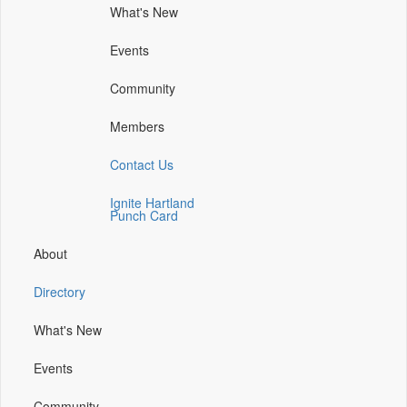
What's New
(opens
(opens
(opens
(opens
in
in
in
in
Events
a
a
a
a
new
new
new
new
Community
window)
window)
window)
window)
Members
Contact Us
Ignite Hartland
Punch Card
About
Directory
What's New
Events
Community