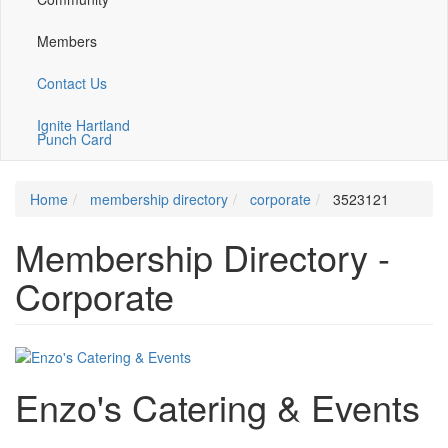
Members
Contact Us
Ignite Hartland
Punch Card
Home
membership directory
corporate
3523121
Membership Directory -
Corporate
Enzo's Catering & Events