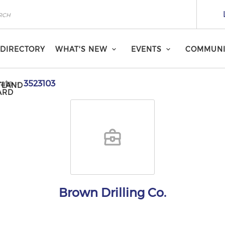
DIRECTORY
WHAT'S NEW
EVENTS
COMMUNI
ate
3523103
TLAND
ARD
Brown Drilling Co.