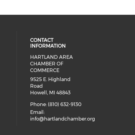
CONTACT
INFORMATION
HARTLAND AREA
our social media on youtube (ope
cial media on facebook (opens in 
 social media on instagram (opens
eck our social media on linkedin 
CHAMBER OF
COMMERCE
9525 E. Highland
Road
Howell, MI 48843
Phone: (810) 632-9130
Email:
info@hartlandchamber.org