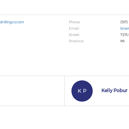
drillingco.com
Phone:
(517
Email:
bria
Street:
7215
Province:
MI
K P
Kelly Pobur