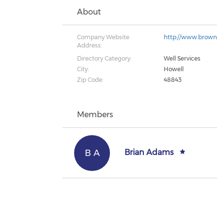
About
Company Website
http://www.brown
Address:
Directory Category:
Well Services
City:
Howell
Zip Code:
48843
Members
B A
Brian Adams