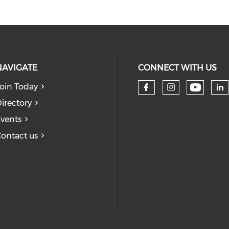
NAVIGATE
CONNECT WITH US
oin Today
Check 
Check our so
Check our
Ch
irectory
vents
ontact us