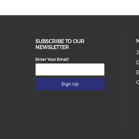
SUBSCRIBE TO OUR
NEWSLETTER
J
Enter Your Email
D
E
C
Sign Up