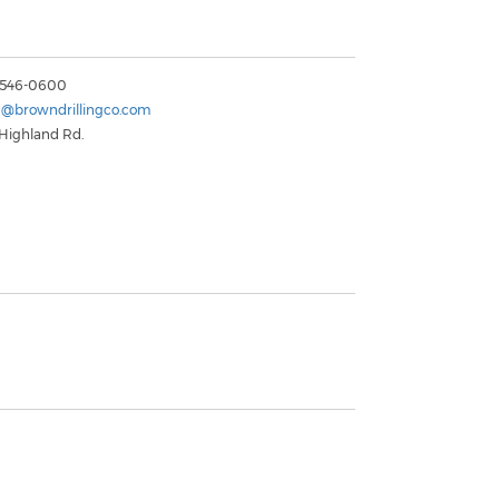
) 546-0600
n@browndrillingco.com
 Highland Rd.