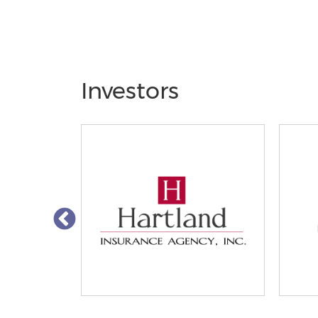
Investors