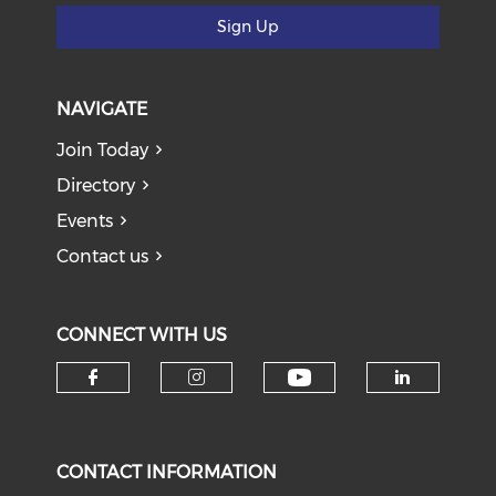
Sign Up
NAVIGATE
Join Today
Directory
Events
Contact us
CONNECT WITH US
Check our soci
Check our social media on f
Check our social medi
Check o
CONTACT INFORMATION