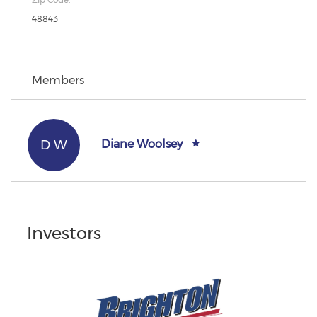
48843
Members
D W
Diane Woolsey
Investors