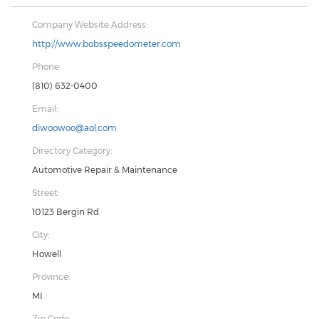
Company Website Address:
http://www.bobsspeedometer.com
Phone:
(810) 632-0400
Email:
diwoowoo@aol.com
Directory Category:
Automotive Repair & Maintenance
Street:
10123 Bergin Rd
City:
Howell
Province:
MI
Zip Code: