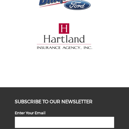
SUBSCRIBE TO OUR NEWSLETTER
Enter Your Email